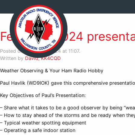
February 2024 presenta
Posted on March 24, 2024 at 11:07.
Written by
David, KK4CQD
Weather Observing & Your Ham Radio Hobby
Paul Havlik (WD9IOK) gave this comprehensive presentati
Key Objectives of Paul’s Presentation:
– Share what it takes to be a good observer by being “we
– How to stay ahead of the storms and be ready when they
– Typical weather spotting equipment
– Operating a safe indoor station