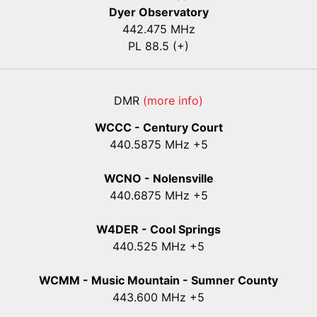
Dyer Observatory
442.475 MHz
PL 88.5 (+)
DMR
(more info)
WCCC - Century Court
440
.5875
MHz +5
WCNO - Nolensville
440
.6875
MHz +5
W4DER - Cool Springs
440.525 MHz +5
WCMM - Music Mountain - Sumner County
443.600 MHz +5