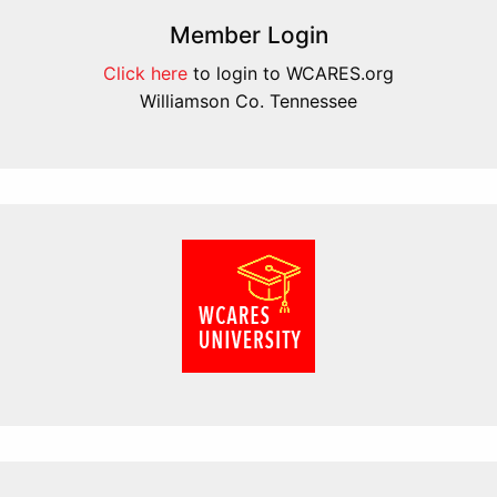
Member Login
Click here
to login to WCARES.org
Williamson Co. Tennessee