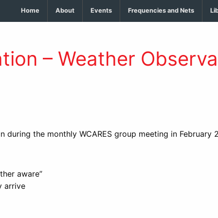
Home
About
Events
Frequencies and Nets
Li
tion – Weather Observa
on during the monthly WCARES group meeting in February 
ather aware”
 arrive