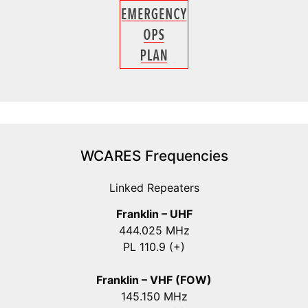
WCARES Frequencies
Linked Repeaters
Franklin – UHF
444.025 MHz
PL 110.9 (+)
Franklin – VHF (FOW)
145.150 MHz