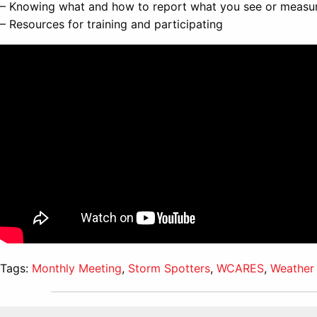
– Knowing what and how to report what you see or measu
– Resources for training and participating
Tags:
Monthly Meeting
,
Storm Spotters
,
WCARES
,
Weather