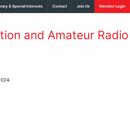
brary & Special Interests
Contact
Join Us
Member Login
tion and Amateur Radio
2024.