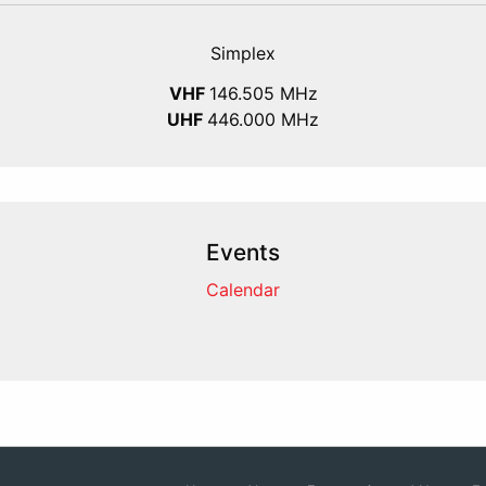
Simplex
VHF
146.505 MHz
UHF
446.000 MHz
Events
Calendar