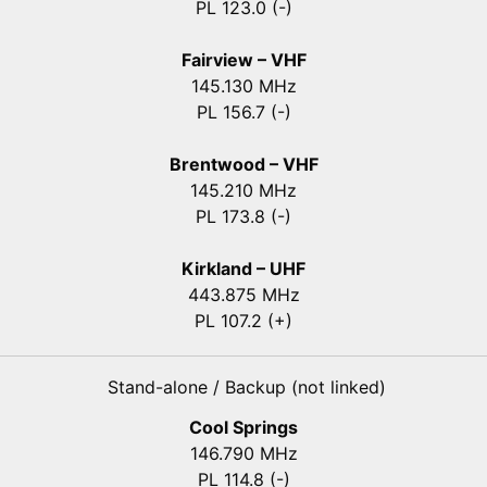
PL 123.0 (-)
Fairview – VHF
145.130 MHz
PL 156.7 (-)
Brentwood – VHF
145.210 MHz
PL 173.8 (-)
Kirkland – UHF
443.875 MHz
PL 107.2 (+)
Stand-alone / Backup (not linked)
Cool Springs
146.790 MHz
PL 114.8 (-)