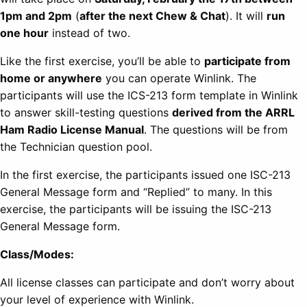
1pm and 2pm
(
after the next Chew & Chat
). It will
run
one hour
instead of two.
Like the first exercise, you’ll be able to
participate from
home or anywhere
you can operate Winlink. The
participants will use the ICS-213 form template in Winlink
to answer skill-testing questions
derived from the ARRL
Ham Radio License Manual
. The questions will be from
the Technician question pool.
In the first exercise, the participants issued one ISC-213
General Message form and “Replied” to many. In this
exercise, the participants will be issuing the ISC-213
General Message form.
Class/Modes:
All license classes can participate and don’t worry about
your level of experience with Winlink.