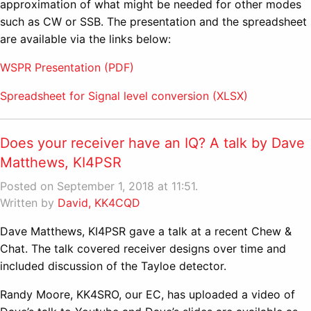
approximation of what might be needed for other modes
such as CW or SSB. The presentation and the spreadsheet
are available via the links below:
WSPR Presentation (PDF)
Spreadsheet for Signal level conversion (XLSX)
Does your receiver have an IQ? A talk by Dave
Matthews, KI4PSR
Posted on September 1, 2018 at 11:51.
Written by
David, KK4CQD
Dave Matthews, KI4PSR gave a talk at a recent Chew &
Chat. The talk covered receiver designs over time and
included discussion of the Tayloe detector.
Randy Moore, KK4SRO, our EC, has uploaded a video of