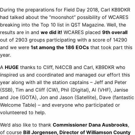
During the preparations for Field Day 2018, Carl KB9DKR
had talked about the “moonshot” possibility of WCARES
breaking into the Top 10 list in QST Magazine. Well, the
results are in and
we did it!
WCARES placed
9th overall
out of 2903 groups participating with a score of 14290
and we were
1st among the 186 EOCs
that took part this
year.
A
HUGE
thanks to Cliff, N4CCB and Carl, KB9DKR who
inspired us and coordinated and managed our effort this
year along with all the station captains – Jeff and Peter
(SSB), Tim and Cliff (CW), Phil (Digital), Al (VHF), Janise
and Joe (GOTA), Jon and Jason (Satellite), Dave (fantastic
Welcome Table) – and everyone who participated or
volunteered to help.
We’d also like to thank
Commissioner Dana Ausbrooks
,
of course
Bill Jorgensen, Director of Williamson County