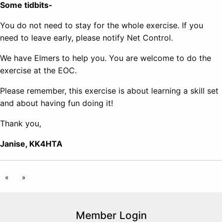
Some tidbits-
You do not need to stay for the whole exercise. If you
need to leave early, please notify Net Control.
We have Elmers to help you. You are welcome to do the
exercise at the EOC.
Please remember, this exercise is about learning a skill set
and about having fun doing it!
Thank you,
Janise, KK4HTA
«
»
Member Login