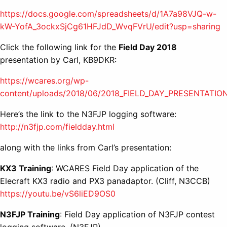
https://docs.google.com/spreadsheets/d/1A7a98VJQ-w-
kW-YofA_3ockxSjCg61HFJdD_WvqFVrU/edit?usp=sharing
Click the following link for the
Field Day 2018
presentation by Carl, KB9DKR:
https://wcares.org/wp-
content/uploads/2018/06/2018_FIELD_DAY_PRESENTATION
Here’s the link to the N3FJP logging software:
http://n3fjp.com/fieldday.html
along with the links from Carl’s presentation:
KX3 Training
: WCARES Field Day application of the
Elecraft KX3 radio and PX3 panadaptor. (Cliff, N3CCB)
https://youtu.be/vS6liED9OS0
N3FJP Training
: Field Day application of N3FJP contest