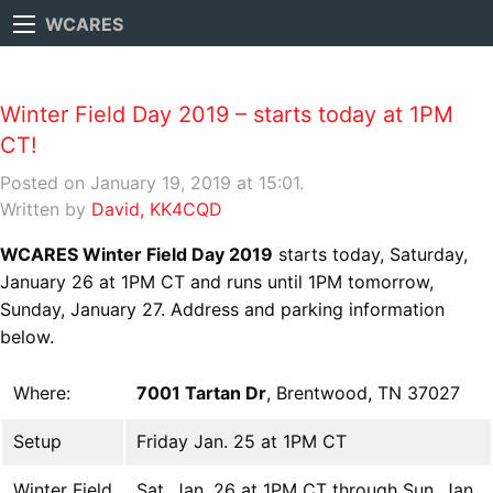
WCARES
Winter Field Day 2019 – starts today at 1PM
CT!
Posted on January 19, 2019 at 15:01.
Written by
David, KK4CQD
WCARES Winter Field Day 2019
starts today, Saturday,
January 26 at 1PM CT and runs until 1PM tomorrow,
Sunday, January 27. Address and parking information
below.
Where:
7001 Tartan Dr
, Brentwood, TN 37027
Setup
Friday Jan. 25 at 1PM CT
Winter Field
Sat. Jan. 26 at 1PM CT through Sun. Jan.