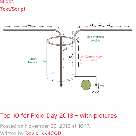
Slides
Text/Script
Top 10 for Field Day 2018 – with pictures
Posted on November 20, 2018 at 16:17.
Written by
David, KK4CQD