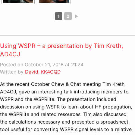
1
2
►
Using WSPR – a presentation by Tim Kreth,
AD4CJ
Posted on October 21, 2018 at 21:24.
Written by
David, KK4CQD
At the recent October Chew & Chat meeting Tim Kreth,
AD4CJ, gave an interesting talk introducing members to
WSPR and the WSPRlite. The presentation included
discussion on using WSPR to learn about HF propagation,
the WSPRlite and related resources. Tim also discussed
the calculations necessary and presented a spreadsheet
tool useful for converting WSPR signal levels to a relative