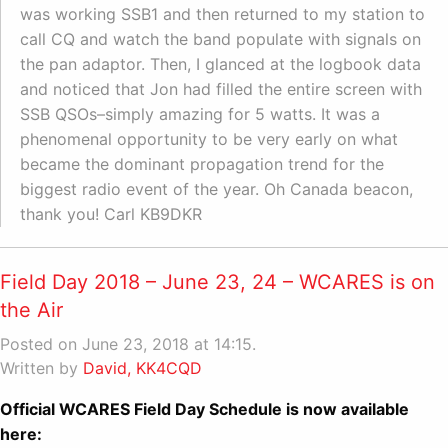
was working SSB1 and then returned to my station to
call CQ and watch the band populate with signals on
the pan adaptor. Then, I glanced at the logbook data
and noticed that Jon had filled the entire screen with
SSB QSOs–simply amazing for 5 watts. It was a
phenomenal opportunity to be very early on what
became the dominant propagation trend for the
biggest radio event of the year. Oh Canada beacon,
thank you! Carl KB9DKR
Field Day 2018 – June 23, 24 – WCARES is on
the Air
Posted on June 23, 2018 at 14:15.
Written by
David, KK4CQD
Official WCARES Field Day Schedule is now available
here: