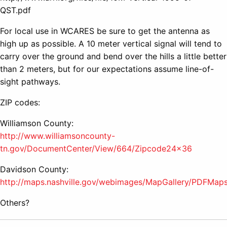
QST.pdf
For local use in WCARES be sure to get the antenna as
high up as possible. A 10 meter vertical signal will tend to
carry over the ground and bend over the hills a little better
than 2 meters, but for our expectations assume line-of-
sight pathways.
ZIP codes:
Williamson County:
http://www.williamsoncounty-
tn.gov/DocumentCenter/View/664/Zipcode24x36
Davidson County:
http://maps.nashville.gov/webimages/MapGallery/PDFMa
Others?