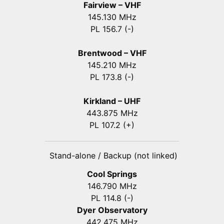
Fairview – VHF
145.130 MHz
PL 156.7 (-)
Brentwood – VHF
145.210 MHz
PL 173.8 (-)
Kirkland – UHF
443.875 MHz
PL 107.2 (+)
Stand-alone / Backup (not linked)
Cool Springs
146.790 MHz
PL 114.8 (-)
Dyer Observatory
442.475 MHz