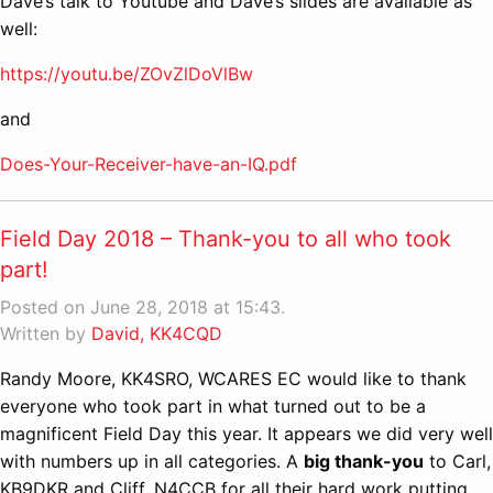
Dave’s talk to Youtube and Dave’s slides are available as
well:
https://youtu.be/ZOvZlDoVlBw
and
Does-Your-Receiver-have-an-IQ.pdf
Field Day 2018 – Thank-you to all who took
part!
Posted on June 28, 2018 at 15:43.
Written by
David, KK4CQD
Randy Moore, KK4SRO, WCARES EC would like to thank
everyone who took part in what turned out to be a
magnificent Field Day this year. It appears we did very well
with numbers up in all categories. A
big thank-you
to Carl,
KB9DKR and Cliff, N4CCB for all their hard work putting