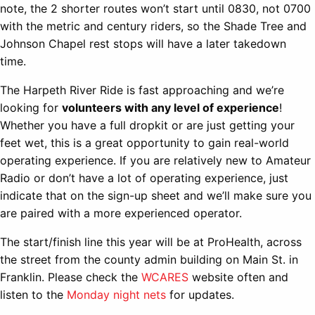
note, the 2 shorter routes won’t start until 0830, not 0700
with the metric and century riders, so the Shade Tree and
Johnson Chapel rest stops will have a later takedown
time.
The Harpeth River Ride is fast approaching and we’re
looking for
volunteers with any level of experience
!
Whether you have a full dropkit or are just getting your
feet wet, this is a great opportunity to gain real-world
operating experience. If you are relatively new to Amateur
Radio or don’t have a lot of operating experience, just
indicate that on the sign-up sheet and we’ll make sure you
are paired with a more experienced operator.
The start/finish line this year will be at ProHealth, across
the street from the county admin building on Main St. in
Franklin. Please check the
WCARES
website often and
listen to the
Monday night nets
for updates.