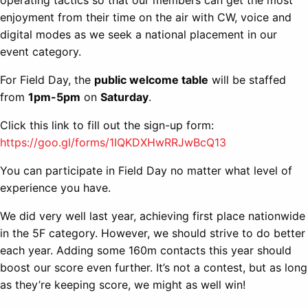
operating tactics so that our members can get the most
enjoyment from their time on the air with CW, voice and
digital modes as we seek a national placement in our
event category.
For Field Day, the
public welcome table
will be staffed
from
1pm-5pm
on
Saturday
.
Click this link to fill out the sign-up form:
https://goo.gl/forms/1IQKDXHwRRJwBcQ13
You can participate in Field Day no matter what level of
experience you have.
We did very well last year, achieving first place nationwide
in the 5F category. However, we should strive to do better
each year. Adding some 160m contacts this year should
boost our score even further. It’s not a contest, but as long
as they’re keeping score, we might as well win!