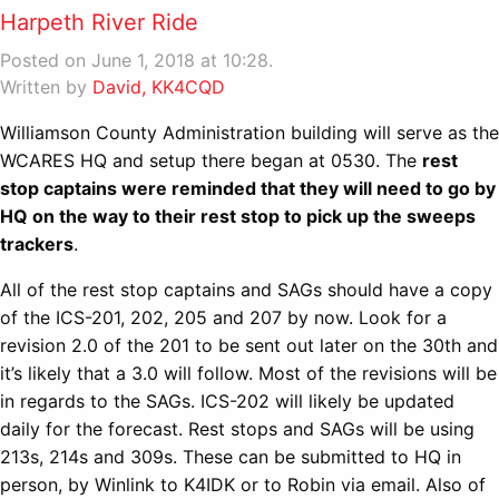
Harpeth River Ride
Posted on June 1, 2018 at 10:28.
Written by
David, KK4CQD
Williamson County Administration building will serve as the
WCARES HQ and setup there began at 0530. The
rest
stop captains were reminded that they will need to go by
HQ on the way to their rest stop to pick up the sweeps
trackers
.
All of the rest stop captains and SAGs should have a copy
of the ICS-201, 202, 205 and 207 by now. Look for a
revision 2.0 of the 201 to be sent out later on the 30th and
it’s likely that a 3.0 will follow. Most of the revisions will be
in regards to the SAGs. ICS-202 will likely be updated
daily for the forecast. Rest stops and SAGs will be using
213s, 214s and 309s. These can be submitted to HQ in
person, by Winlink to K4IDK or to Robin via email. Also of