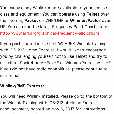
You can use any Winlink mode available to your license
class and equipment; You can operate using
Telnet
over
the Internet,
Packet
on VHF/UHF or
Winmor/Pactor
over
HF. You can find the latest Frequency Band Charts here:
http://www.arrl.org/graphical-frequency-allocations
If you participated in the first WCARES Winlink Training
with ICS-213 Home Exercise, I would like to encourage
you by challenging yourself not to use Telnet and try to
use either Packet on VHF/UHF or Winmor/Pactor over HF.
If you do not have radio capabilities, please continue to
use Telnet.
Winlink/RMS Express:
You will need Winlink installed. Please go to the bottom of
the Winlink Training with ICS-213 at Home Exercise
announcement, posted on Nov 6, 2017 for instructions.