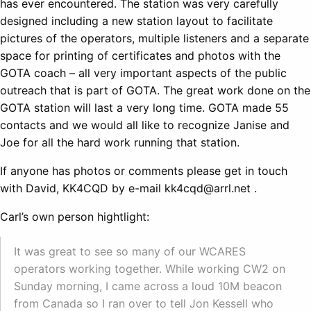
has ever encountered. The station was very carefully
designed including a new station layout to facilitate
pictures of the operators, multiple listeners and a separate
space for printing of certificates and photos with the
GOTA coach – all very important aspects of the public
outreach that is part of GOTA. The great work done on the
GOTA station will last a very long time. GOTA made 55
contacts and we would all like to recognize Janise and
Joe for all the hard work running that station.
If anyone has photos or comments please get in touch
with David, KK4CQD by e-mail kk4cqd@arrl.net .
Carl’s own person hightlight:
It was great to see so many of our WCARES
operators working together. While working CW2 on
Sunday morning, I came across a loud 10M beacon
from Canada so I ran over to tell Jon Kessell who