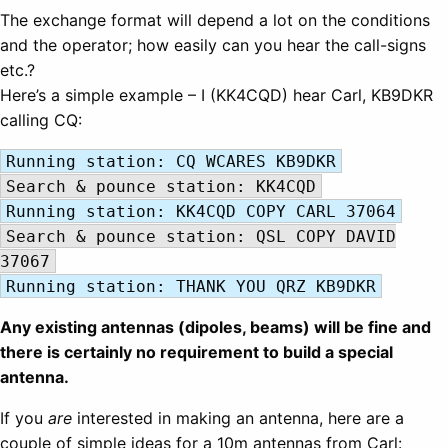
The exchange format will depend a lot on the conditions
and the operator; how easily can you hear the call-signs
etc.?
Here’s a simple example – I (KK4CQD) hear Carl, KB9DKR
calling CQ:
Running station: CQ WCARES KB9DKR
Search & pounce station: KK4CQD
Running station: KK4CQD COPY CARL 37064
Search & pounce station: QSL COPY DAVID
37067
Running station: THANK YOU QRZ KB9DKR
Any existing antennas (dipoles, beams) will be fine and
there is certainly no requirement to build a special
antenna.
If you
are
interested in making an antenna, here are a
couple of simple ideas for a 10m antennas from Carl: