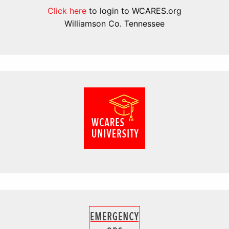
Click here
to login to WCARES.org
Williamson Co. Tennessee