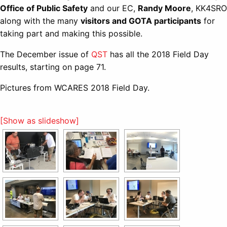
Office of Public Safety
and our EC,
Randy Moore
, KK4SRO
along with the many
visitors and GOTA participants
for
taking part and making this possible.
The December issue of
QST
has all the 2018 Field Day
results, starting on page 71.
Pictures from WCARES 2018 Field Day.
[Show as slideshow]