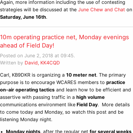
Again, more information including the use of contesting
strategies will be discussed at the
June Chew and Chat
on
Saturday, June 16th
.
10m operating practice net, Monday evenings
ahead of Field Day!
Posted on June 2, 2018 at 09:45.
Written by
David, KK4CQD
Carl, KB9DKR is organizing a
10 meter net
. The primary
purpose is to encourage WCARES members to
practice
on-air operating tactics
and learn how to be efficient and
assertive with passing traffic in a
high volume
communications environment like
Field Day
. More details
to come today and Monday, so watch this post and be
listening Monday night.
Monday nights
, after the regular net
for several weeks