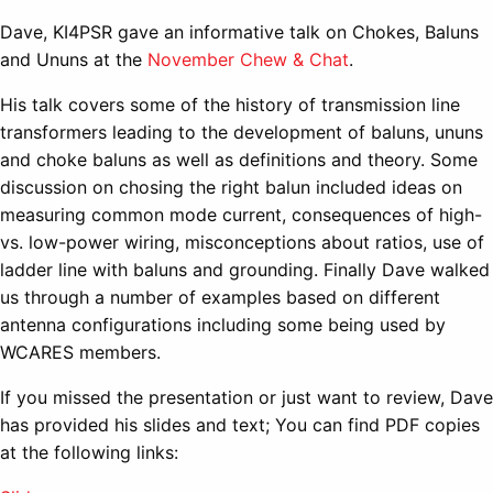
Dave, KI4PSR gave an informative talk on Chokes, Baluns
and Ununs at the
November Chew & Chat
.
His talk covers some of the history of transmission line
transformers leading to the development of baluns, ununs
and choke baluns as well as definitions and theory. Some
discussion on chosing the right balun included ideas on
measuring common mode current, consequences of high-
vs. low-power wiring, misconceptions about ratios, use of
ladder line with baluns and grounding. Finally Dave walked
us through a number of examples based on different
antenna configurations including some being used by
WCARES members.
If you missed the presentation or just want to review, Dave
has provided his slides and text; You can find PDF copies
at the following links: