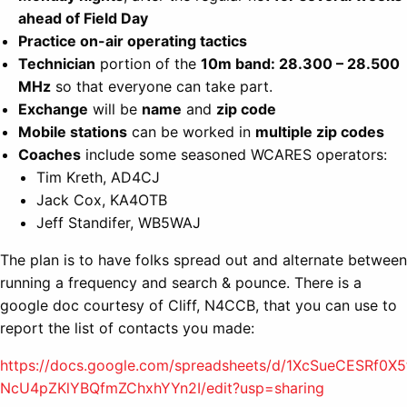
ahead of Field Day
Practice on-air operating tactics
Technician
portion of the
10m band: 28.300 – 28.500
MHz
so that everyone can take part.
Exchange
will be
name
and
zip code
Mobile stations
can be worked in
multiple zip codes
Coaches
include some seasoned WCARES operators:
Tim Kreth, AD4CJ
Jack Cox, KA4OTB
Jeff Standifer, WB5WAJ
The plan is to have folks spread out and alternate between
running a frequency and search & pounce. There is a
google doc courtesy of Cliff, N4CCB, that you can use to
report the list of contacts you made:
https://docs.google.com/spreadsheets/d/1XcSueCESRf0X5
NcU4pZKlYBQfmZChxhYYn2I/edit?usp=sharing