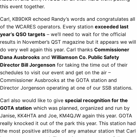
this event together.
Carl, KB9DKR echoed Randy’s words and congratulates all
of the WCARES operators. Every station
exceeded last
year’s QSO targets
– we’ll need to wait for the official
results in November’s QST magazine but it appears we will
do very well again this year. Carl thanks
Commissioner
Dana Ausbrooks
and
Williamson Co. Public Safety
Director Bill Jorgenson
for taking the time out of their
schedules to visit our event and get on the air –
Commissioner Ausbrooks at the GOTA station and
Director Jorgenson operating at one of our SSB stations.
Carl also would like to give
special recognition for the
GOTA station
which was planned, organized and run by
Janise, KK4HTA and Joe, KM4QJW again this year. GOTA
really knocked it out of the park this year. This station had
the most positive attitude of any amateur station that Carl