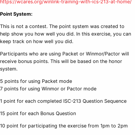
https://wcares.org/winlink-training-with-ics-213-at-home/
Point System:
This is not a contest. The point system was created to
help show you how well you did. In this exercise, you can
keep track on how well you did.
Participants who are using Packet or Winmor/Pactor will
receive bonus points. This will be based on the honor
system.
5 points for using Packet mode
7 points for using Winmor or Pactor mode
1 point for each completed ISC-213 Question Sequence
15 point for each Bonus Question
10 point for participating the exercise from 1pm to 2pm