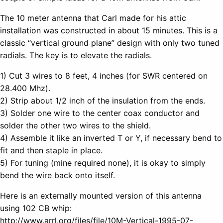
The 10 meter antenna that Carl made for his attic
installation was constructed in about 15 minutes. This is a
classic “vertical ground plane” design with only two tuned
radials. The key is to elevate the radials.
1) Cut 3 wires to 8 feet, 4 inches (for SWR centered on
28.400 Mhz).
2) Strip about 1/2 inch of the insulation from the ends.
3) Solder one wire to the center coax conductor and
solder the other two wires to the shield.
4) Assemble it like an inverted T or Y, if necessary bend to
fit and then staple in place.
5) For tuning (mine required none), it is okay to simply
bend the wire back onto itself.
Here is an externally mounted version of this antenna
using 102 CB whip:
http://www.arrl.org/files/file/10M-Vertical-1995-07-