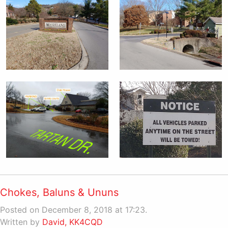
Chokes, Baluns & Ununs
Posted on December 8, 2018 at 17:23.
Written by
David, KK4CQD