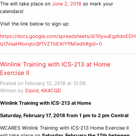
The will take place on
June 2, 2018
so mark your
calendars!
Visit the link below to sign up:
https://docs.google.com/spreadsheets/d/10yvuEgdldoED
izOVaaHKoxqtcQFfVZTbEXtYflM/edit#gid=0
Winlink Training with ICS-213 at Home
Exercise II
Posted on February 12, 2018 at 12:08.
Written by
David, KK4CQD
Winlink Training with ICS-213 at Home
Saturday, February 17, 2018 from 1 pm to 2 pm Central
WCARES Winlink Training with ICS-213 Home Exercise II
will take place on
Saturday, February the 17th between