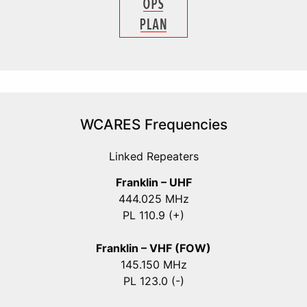
WCARES Frequencies
Linked Repeaters
Franklin – UHF
444.025 MHz
PL 110.9 (+)
Franklin – VHF (FOW)
145.150 MHz
PL 123.0 (-)