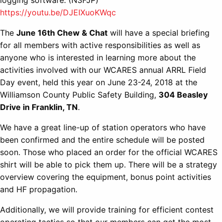
logging software. (N3FJP)
https://youtu.be/DJEIXuoKWqc
The
June 16th Chew & Chat
will have a special briefing
for all members with active responsibilities as well as
anyone who is interested in learning more about the
activities involved with our WCARES annual ARRL Field
Day event, held this year on June 23-24, 2018 at the
Williamson County Public Safety Building,
304 Beasley
Drive in Franklin, TN
.
We have a great line-up of station operators who have
been confirmed and the entire schedule will be posted
soon. Those who placed an order for the official WCARES
shirt will be able to pick them up. There will be a strategy
overview covering the equipment, bonus point activities
and HF propagation.
Additionally, we will provide training for efficient contest