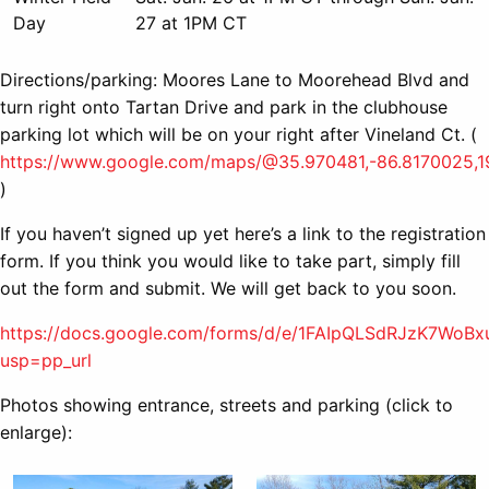
Day
27 at 1PM CT
Directions/parking: Moores Lane to Moorehead Blvd and
turn right onto Tartan Drive and park in the clubhouse
parking lot which will be on your right after Vineland Ct. (
https://www.google.com/maps/@35.970481,-86.8170025,1
)
If you haven’t signed up yet here’s a link to the registration
form. If you think you would like to take part, simply fill
out the form and submit. We will get back to you soon.
https://docs.google.com/forms/d/e/1FAIpQLSdRJzK7W
usp=pp_url
Photos showing entrance, streets and parking (click to
enlarge):