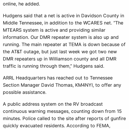
online, he added.
Hudgens said that a net is active in Davidson County in
Middle Tennessee, in addition to the WCARES net. “The
MTEARS system is active and providing similar
information. Our DMR repeater system is also up and
running. The main repeater at TEMA is down because of
the AT&T outage, but just last week we got two new
DMR repeaters up in Williamson county and all DMR
traffic is running through them,” Hudgens said.
ARRL Headquarters has reached out to Tennessee
Section Manager David Thomas, KM4NYI, to offer any
possible assistance.
A public address system on the RV broadcast
continuous warning messages, counting down from 15
minutes. Police called to the site after reports of gunfire
quickly evacuated residents. According to FEMA,