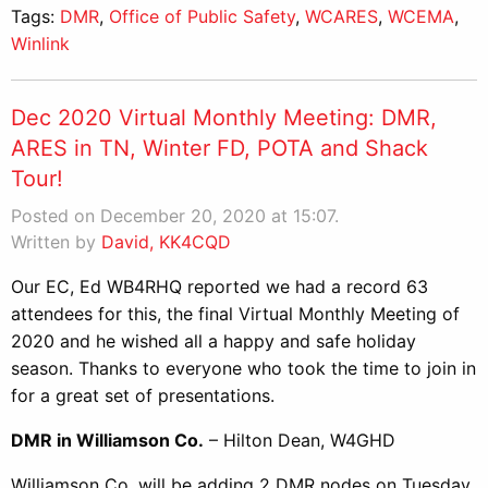
Tags:
DMR
,
Office of Public Safety
,
WCARES
,
WCEMA
,
Winlink
Dec 2020 Virtual Monthly Meeting: DMR,
ARES in TN, Winter FD, POTA and Shack
Tour!
Posted on December 20, 2020 at 15:07.
Written by
David, KK4CQD
Our EC, Ed WB4RHQ reported we had a record 63
attendees for this, the final Virtual Monthly Meeting of
2020 and he wished all a happy and safe holiday
season. Thanks to everyone who took the time to join in
for a great set of presentations.
DMR in Williamson Co.
– Hilton Dean, W4GHD
Williamson Co. will be adding 2 DMR nodes on Tuesday,