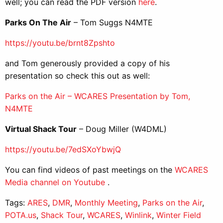
well; you can read the PDF version
here
.
Parks On The Air
– Tom Suggs N4MTE
https://youtu.be/brnt8Zpshto
and Tom generously provided a copy of his
presentation so check this out as well:
Parks on the Air – WCARES Presentation by Tom,
N4MTE
Virtual Shack Tour
– Doug Miller (W4DML)
https://youtu.be/7edSXoYbwjQ
You can find videos of past meetings on the
WCARES
Media channel on Youtube
.
Tags:
ARES
,
DMR
,
Monthly Meeting
,
Parks on the Air
,
POTA.us
,
Shack Tour
,
WCARES
,
Winlink
,
Winter Field