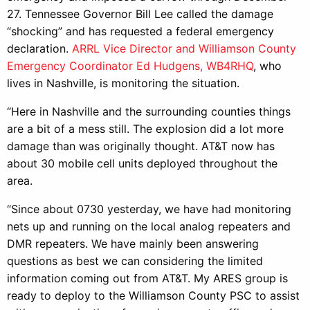
27. Tennessee Governor Bill Lee called the damage
“shocking” and has requested a federal emergency
declaration.
ARRL Vice Director and Williamson County
Emergency Coordinator Ed Hudgens, WB4RHQ
, who
lives in Nashville, is monitoring the situation.
“Here in Nashville and the surrounding counties things
are a bit of a mess still. The explosion did a lot more
damage than was originally thought. AT&T now has
about 30 mobile cell units deployed throughout the
area.
“Since about 0730 yesterday, we have had monitoring
nets up and running on the local analog repeaters and
DMR repeaters. We have mainly been answering
questions as best we can considering the limited
information coming out from AT&T. My ARES group is
ready to deploy to the Williamson County PSC to assist