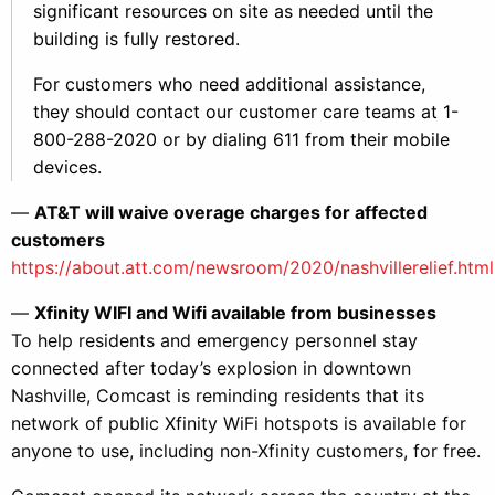
significant resources on site as needed until the
building is fully restored.
For customers who need additional assistance,
they should contact our customer care teams at 1-
800-288-2020 or by dialing 611 from their mobile
devices.
—
AT&T will waive overage charges for affected
customers
https://about.att.com/newsroom/2020/nashvillerelief.html
—
Xfinity WIFI and Wifi available from businesses
To help residents and emergency personnel stay
connected after today’s explosion in downtown
Nashville, Comcast is reminding residents that its
network of public Xfinity WiFi hotspots is available for
anyone to use, including non-Xfinity customers, for free.