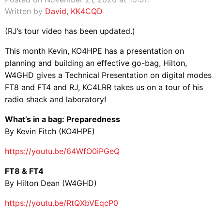
Written by
David, KK4CQD
(RJ’s tour video has been updated.)
This month Kevin, KO4HPE has a presentation on
planning and building an effective go-bag, Hilton,
W4GHD gives a Technical Presentation on digital modes
FT8 and FT4 and RJ, KC4LRR takes us on a tour of his
radio shack and laboratory!
What’s in a bag: Preparedness
By Kevin Fitch (KO4HPE)
https://youtu.be/64WfO0iPGeQ
FT8 & FT4
By Hilton Dean (W4GHD)
https://youtu.be/RtQXbVEqcP0