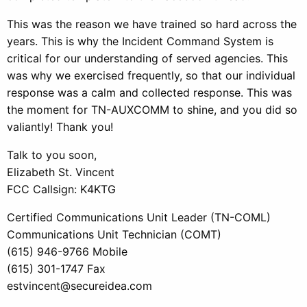
This was the reason we have trained so hard across the
years. This is why the Incident Command System is
critical for our understanding of served agencies. This
was why we exercised frequently, so that our individual
response was a calm and collected response. This was
the moment for TN-AUXCOMM to shine, and you did so
valiantly! Thank you!
Talk to you soon,
Elizabeth St. Vincent
FCC Callsign: K4KTG
Certified Communications Unit Leader (TN-COML)
Communications Unit Technician (COMT)
(615) 946-9766 Mobile
(615) 301-1747 Fax
estvincent@secureidea.com