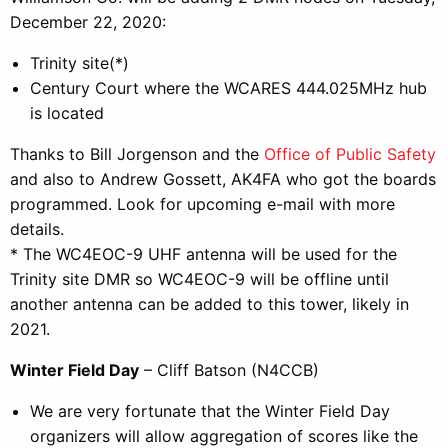
December 22, 2020:
Trinity site(*)
Century Court where the WCARES 444.025MHz hub
is located
Thanks to Bill Jorgenson and the
Office of Public Safety
and also to Andrew Gossett, AK4FA who got the boards
programmed. Look for upcoming e-mail with more
details.
* The WC4EOC-9 UHF antenna will be used for the
Trinity site DMR so WC4EOC-9 will be offline until
another antenna can be added to this tower, likely in
2021.
Winter Field Day
– Cliff Batson (N4CCB)
We are very fortunate that the Winter Field Day
organizers will allow aggregation of scores like the