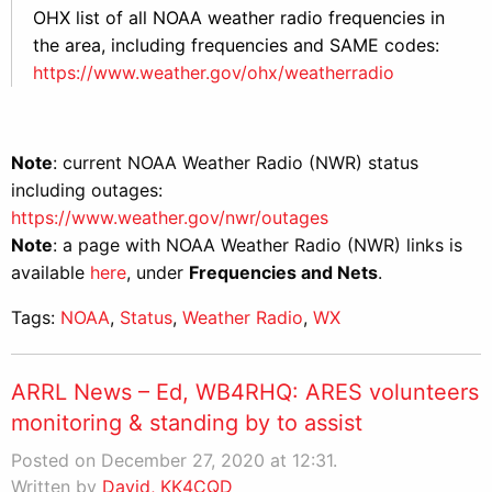
OHX list of all NOAA weather radio frequencies in
the area, including frequencies and SAME codes:
https://www.weather.gov/ohx/weatherradio
Note
: current NOAA Weather Radio (NWR) status
including outages:
https://www.weather.gov/nwr/outages
Note
: a page with NOAA Weather Radio (NWR) links is
available
here
, under
Frequencies and Nets
.
Tags:
NOAA
,
Status
,
Weather Radio
,
WX
ARRL News – Ed, WB4RHQ: ARES volunteers
monitoring & standing by to assist
Posted on December 27, 2020 at 12:31.
Written by
David, KK4CQD