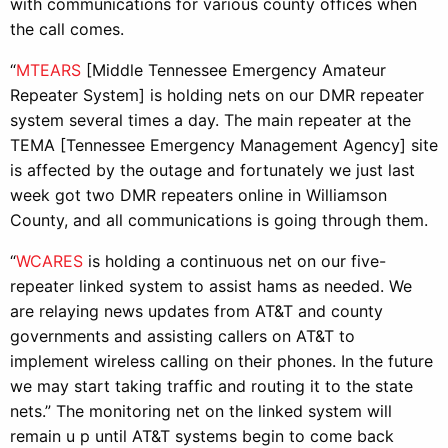
with communications for various county offices when
the call comes.
“
MTEARS
[Middle Tennessee Emergency Amateur
Repeater System] is holding nets on our DMR repeater
system several times a day. The main repeater at the
TEMA [Tennessee Emergency Management Agency] site
is affected by the outage and fortunately we just last
week got two DMR repeaters online in Williamson
County, and all communications is going through them.
“
WCARES
is holding a continuous net on our five-
repeater linked system to assist hams as needed. We
are relaying news updates from AT&T and county
governments and assisting callers on AT&T to
implement wireless calling on their phones. In the future
we may start taking traffic and routing it to the state
nets.” The monitoring net on the linked system will
remain u p until AT&T systems begin to come back