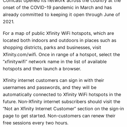
Comcast opened its network across the country at the
onset of the COVID-19 pandemic in March and has
already committed to keeping it open through June of
2021.
For a map of public Xfinity WiFi hotspots, which are
located both indoors and outdoors in places such as
shopping districts, parks and businesses, visit
Xfinity.com/wifi. Once in range of a hotspot, select the
“xfinitywifi” network name in the list of available
hotspots and then launch a browser.
Xfinity internet customers can sign in with their
usernames and passwords, and they will be
automatically connected to Xfinity WiFi hotspots in the
future. Non-Xfinity internet subscribers should visit the
“Not an Xfinity Internet Customer” section on the sign-in
page to get started. Non-customers can renew their
free sessions every two hours.