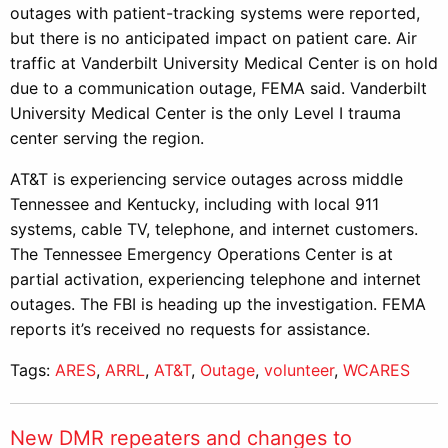
outages with patient-tracking systems were reported,
but there is no anticipated impact on patient care. Air
traffic at Vanderbilt University Medical Center is on hold
due to a communication outage, FEMA said. Vanderbilt
University Medical Center is the only Level I trauma
center serving the region.
AT&T is experiencing service outages across middle
Tennessee and Kentucky, including with local 911
systems, cable TV, telephone, and internet customers.
The Tennessee Emergency Operations Center is at
partial activation, experiencing telephone and internet
outages. The FBI is heading up the investigation. FEMA
reports it’s received no requests for assistance.
Tags:
ARES
,
ARRL
,
AT&T
,
Outage
,
volunteer
,
WCARES
New DMR repeaters and changes to