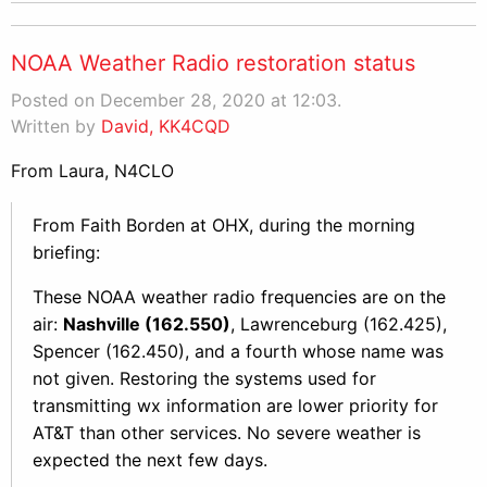
NOAA Weather Radio restoration status
Posted on December 28, 2020 at 12:03.
Written by
David, KK4CQD
From Laura, N4CLO
From Faith Borden at OHX, during the morning
briefing:
These NOAA weather radio frequencies are on the
air:
Nashville (162.550)
, Lawrenceburg (162.425),
Spencer (162.450), and a fourth whose name was
not given. Restoring the systems used for
transmitting wx information are lower priority for
AT&T than other services. No severe weather is
expected the next few days.