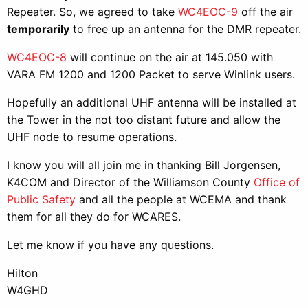
Repeater. So, we agreed to take
WC4EOC-9
off the air
temporarily
to free up an antenna for the DMR repeater.
WC4EOC-8
will continue on the air at 145.050 with
VARA FM 1200 and 1200 Packet to serve Winlink users.
Hopefully an additional UHF antenna will be installed at
the Tower in the not too distant future and allow the
UHF node to resume operations.
I know you will all join me in thanking Bill Jorgensen,
K4COM and Director of the Williamson County
Office of
Public Safety
and all the people at WCEMA and thank
them for all they do for WCARES.
Let me know if you have any questions.
Hilton
W4GHD