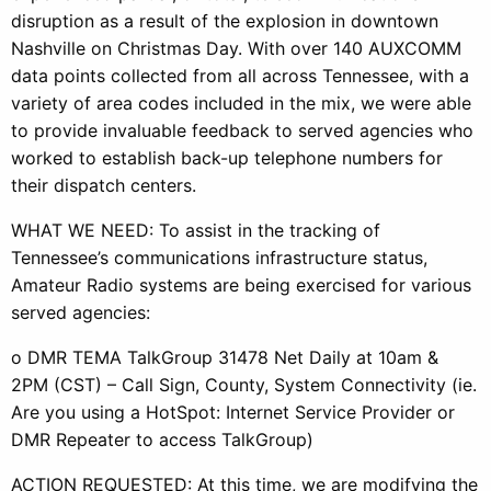
disruption as a result of the explosion in downtown
Nashville on Christmas Day. With over 140 AUXCOMM
data points collected from all across Tennessee, with a
variety of area codes included in the mix, we were able
to provide invaluable feedback to served agencies who
worked to establish back-up telephone numbers for
their dispatch centers.
WHAT WE NEED: To assist in the tracking of
Tennessee’s communications infrastructure status,
Amateur Radio systems are being exercised for various
served agencies:
o DMR TEMA TalkGroup 31478 Net Daily at 10am &
2PM (CST) – Call Sign, County, System Connectivity (ie.
Are you using a HotSpot: Internet Service Provider or
DMR Repeater to access TalkGroup)
ACTION REQUESTED: At this time, we are modifying the