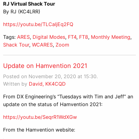
RJ Virtual Shack Tour
By RJ (KC4LRR)
https://youtu.be/TLCaljEq2FQ
Tags:
ARES
,
Digital Modes
,
FT4
,
FT8
,
Monthly Meeting
,
Shack Tour
,
WCARES
,
Zoom
Update on Hamvention 2021
Posted on November 20, 2020 at 15:30.
Written by
David, KK4CQD
From DX Engineering’s “Tuesdays with Tim and Jeff” an
update on the status of Hamvention 2021:
https://youtu.be/SeqrR1WdXGw
From the Hamvention website: