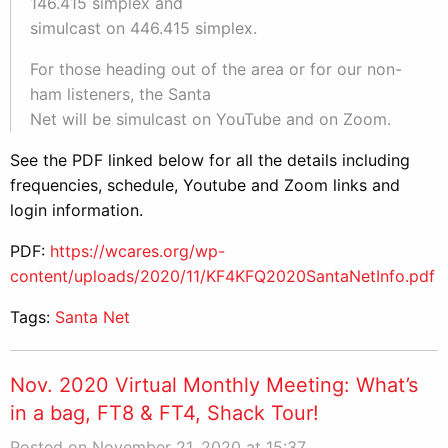
146.415 simplex and
simulcast on 446.415 simplex.
For those heading out of the area or for our non-
ham listeners, the Santa
Net will be simulcast on YouTube and on Zoom.
See the PDF linked below for all the details including
frequencies, schedule, Youtube and Zoom links and
login information.
PDF:
https://wcares.org/wp-
content/uploads/2020/11/KF4KFQ2020SantaNetInfo.pdf
Tags:
Santa Net
Nov. 2020 Virtual Monthly Meeting: What’s
in a bag, FT8 & FT4, Shack Tour!
Posted on November 21, 2020 at 15:37.