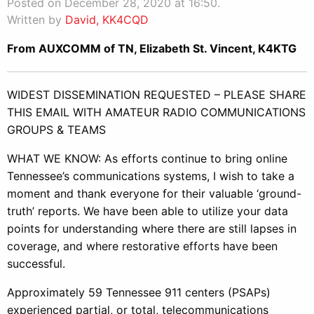
Posted on December 28, 2020 at 16:50.
Written by
David, KK4CQD
From AUXCOMM of TN, Elizabeth St. Vincent, K4KTG
WIDEST DISSEMINATION REQUESTED – PLEASE SHARE
THIS EMAIL WITH AMATEUR RADIO COMMUNICATIONS
GROUPS & TEAMS
WHAT WE KNOW: As efforts continue to bring online
Tennessee’s communications systems, I wish to take a
moment and thank everyone for their valuable ‘ground-
truth’ reports. We have been able to utilize your data
points for understanding where there are still lapses in
coverage, and where restorative efforts have been
successful.
Approximately 59 Tennessee 911 centers (PSAPs)
experienced partial, or total, telecommunications