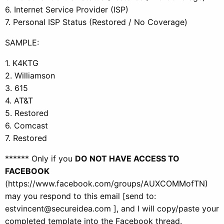
6. Internet Service Provider (ISP)
7. Personal ISP Status (Restored / No Coverage)
SAMPLE:
1. K4KTG
2. Williamson
3. 615
4. AT&T
5. Restored
6. Comcast
7. Restored
****** Only if you
DO NOT HAVE ACCESS TO
FACEBOOK
(https://www.facebook.com/groups/AUXCOMMofTN)
may you respond to this email [send to:
estvincent@secureidea.com ], and I will copy/paste your
completed template into the Facebook thread.