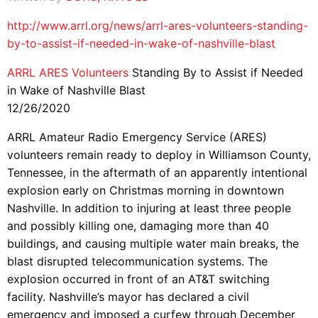
http://www.arrl.org/news/arrl-ares-volunteers-standing-
by-to-assist-if-needed-in-wake-of-nashville-blast
ARRL ARES Volunteers
Standing By to Assist if Needed
in Wake of Nashville Blast
12/26/2020
ARRL Amateur Radio Emergency Service (ARES)
volunteers remain ready to deploy in Williamson County,
Tennessee, in the aftermath of an apparently intentional
explosion early on Christmas morning in downtown
Nashville. In addition to injuring at least three people
and possibly killing one, damaging more than 40
buildings, and causing multiple water main breaks, the
blast disrupted telecommunication systems. The
explosion occurred in front of an AT&T switching
facility. Nashville’s mayor has declared a civil
emergency and imposed a curfew through December