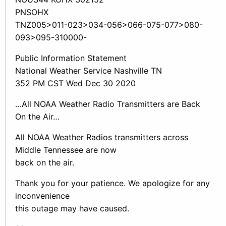
PNSOHX
TNZ005>011-023>034-056>066-075-077>080-
093>095-310000-
Public Information Statement
National Weather Service Nashville TN
352 PM CST Wed Dec 30 2020
…All NOAA Weather Radio Transmitters are Back
On the Air…
All NOAA Weather Radios transmitters across
Middle Tennessee are now
back on the air.
Thank you for your patience. We apologize for any
inconvenience
this outage may have caused.