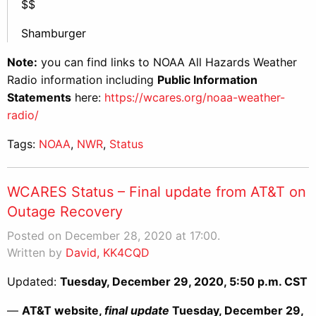
$$
Shamburger
Note:
you can find links to NOAA All Hazards Weather
Radio information including
Public Information
Statements
here:
https://wcares.org/noaa-weather-
radio/
Tags:
NOAA
,
NWR
,
Status
WCARES Status – Final update from AT&T on
Outage Recovery
Posted on December 28, 2020 at 17:00.
Written by
David, KK4CQD
Updated:
Tuesday, December 29, 2020, 5:50 p.m. CST
—
AT&T website,
final update
Tuesday, December 29,