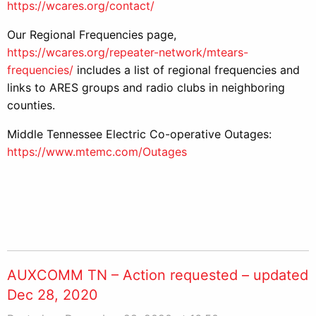
https://wcares.org/contact/
Our Regional Frequencies page,
https://wcares.org/repeater-network/mtears-
frequencies/
includes a list of regional frequencies and
links to ARES groups and radio clubs in neighboring
counties.
Middle Tennessee Electric Co-operative Outages:
https://www.mtemc.com/Outages
AUXCOMM TN – Action requested – updated
Dec 28, 2020