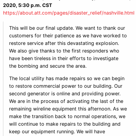
2020, 5:30 p.m. CST
https://about.att.com/pages/disaster_relief/nashville.html
This will be our final update. We want to thank our
customers for their patience as we have worked to
restore service after this devastating explosion.
We also give thanks to the first responders who
have been tireless in their efforts to investigate
the bombing and secure the area.
The local utility has made repairs so we can begin
to restore commercial power to our building. Our
second generator is online and providing power.
We are in the process of activating the last of the
remaining wireline equipment this afternoon. As we
make the transition back to normal operations, we
will continue to make repairs to the building and
keep our equipment running. We will have