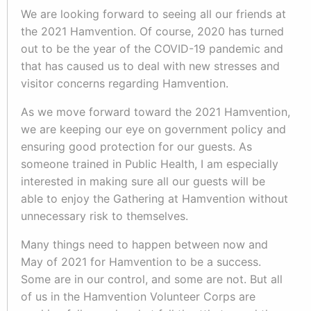
We are looking forward to seeing all our friends at
the 2021 Hamvention. Of course, 2020 has turned
out to be the year of the COVID-19 pandemic and
that has caused us to deal with new stresses and
visitor concerns regarding Hamvention.
As we move forward toward the 2021 Hamvention,
we are keeping our eye on government policy and
ensuring good protection for our guests. As
someone trained in Public Health, I am especially
interested in making sure all our guests will be
able to enjoy the Gathering at Hamvention without
unnecessary risk to themselves.
Many things need to happen between now and
May of 2021 for Hamvention to be a success.
Some are in our control, and some are not. But all
of us in the Hamvention Volunteer Corps are