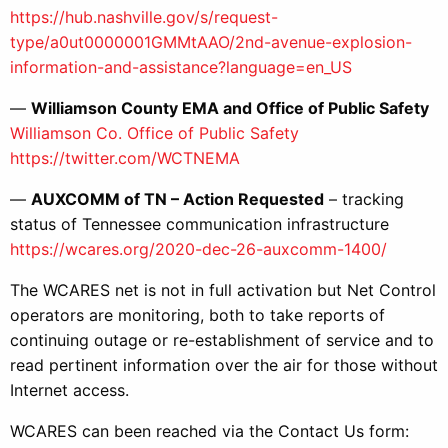
https://hub.nashville.gov/s/request-
type/a0ut0000001GMMtAAO/2nd-avenue-explosion-
information-and-assistance?language=en_US
—
Williamson County EMA and Office of Public Safety
Williamson Co. Office of Public Safety
https://twitter.com/WCTNEMA
—
AUXCOMM of TN – Action Requested
– tracking
status of Tennessee communication infrastructure
https://wcares.org/2020-dec-26-auxcomm-1400/
The WCARES net is not in full activation but Net Control
operators are monitoring, both to take reports of
continuing outage or re-establishment of service and to
read pertinent information over the air for those without
Internet access.
WCARES can been reached via the Contact Us form: