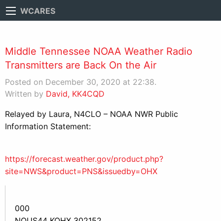
WCARES
Middle Tennessee NOAA Weather Radio
Transmitters are Back On the Air
Posted on December 30, 2020 at 22:38.
Written by
David, KK4CQD
Relayed by Laura, N4CLO – NOAA NWR Public
Information Statement:
https://forecast.weather.gov/product.php?
site=NWS&product=PNS&issuedby=OHX
000
NOUS44 KOHX 302152