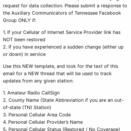
request for data collection. Please submit a response to
the Auxiliary Communicators of Tennessee Facebook
Group ONLY if:
1. If your Cellular of Internet Service Provider link has
NOT been restored
2. If you have experienced a sudden change (either up
or down) in service
Use this NEW template, and look for the text of this
email for a NEW thread that will be used to track
updates from any given station:
1. Amateur Radio CallSign
2. County Name (State Abbreviation if you are an out-
of-state (TN) Station)
3. Personal Cellular Area Code
4. Personal Cellular Provider’s Name
5. Personal Cellular Status (Restored / No Coverage)