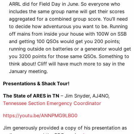
ARRL did for Field Day in June. So everyone who
includes the same group name will get their scores
aggregated for a combined group score. You’ll need
to decide how adventurous you want to be. Running
off mains from inside your house with 100W on SSB
and getting 100 QSOs would get you 200 points;
running outside on batteries or a generator would get
you 3200 points for those same QSOs. Something to
think about! Cliff will have much more to say in the
January meeting.
Presentations & Shack Tour!
The State of ARES in TN
– Jim Snyder, AJ4NO,
Tennessee Section Emergency Coordinator
https://youtu.be/ANNPMG9LBG0
Jim generously provided a copy of his presentation as