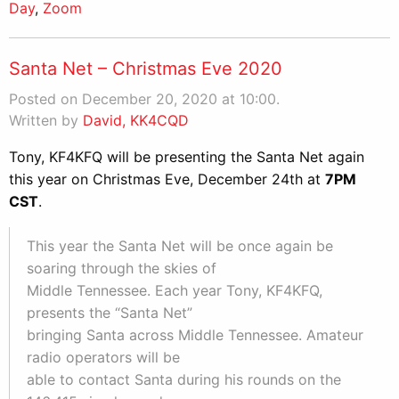
Day
,
Zoom
Santa Net – Christmas Eve 2020
Posted on December 20, 2020 at 10:00.
Written by
David, KK4CQD
Tony, KF4KFQ will be presenting the Santa Net again
this year on Christmas Eve, December 24th at
7PM
CST
.
This year the Santa Net will be once again be
soaring through the skies of
Middle Tennessee. Each year Tony, KF4KFQ,
presents the “Santa Net”
bringing Santa across Middle Tennessee. Amateur
radio operators will be
able to contact Santa during his rounds on the