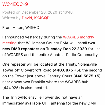
WC4EOC-9
Posted on December 20, 2020 at 16:40.
Written by
David, KK4CQD
From Hilton, W4GHD
I announced yesterday during the
WCARES monthly
meeting
that Williamson County EMA will install
two
new DMR repeaters on Tuesday, Dec 22 2020
for use
of WCARES and the entire Amateur Radio Community.
One repeater will be located at the Trinity/Nolensville
Tower off Clovercroft Road (
440.6875 +5
); the second
on the Tower just above Century Court (
440.5875 +5
)
near downtown Franklin where the WCARES hub
(444.025) is also located.
The Trinity/Nolensville Tower did not have an
immediately available UHF antenna for the new DMR