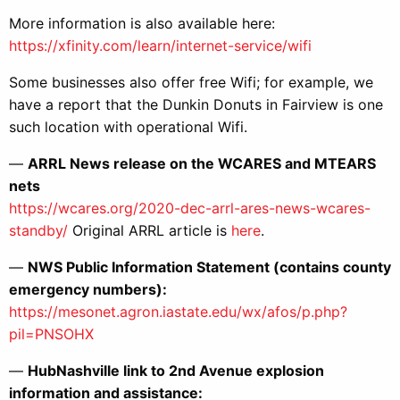
More information is also available here:
https://xfinity.com/learn/internet-service/wifi
Some businesses also offer free Wifi; for example, we
have a report that the Dunkin Donuts in Fairview is one
such location with operational Wifi.
—
ARRL News release on the WCARES and MTEARS
nets
https://wcares.org/2020-dec-arrl-ares-news-wcares-
standby/
Original ARRL article is
here
.
—
NWS Public Information Statement (contains county
emergency numbers):
https://mesonet.agron.iastate.edu/wx/afos/p.php?
pil=PNSOHX
—
HubNashville link to 2nd Avenue explosion
information and assistance: